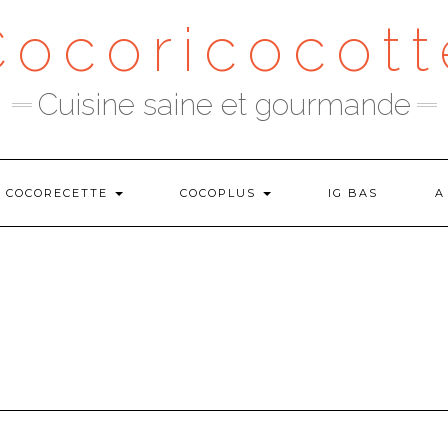
Cocoricocott
Cuisine saine et gourmande
COCORECETTE
COCOPLUS
IG BAS
A