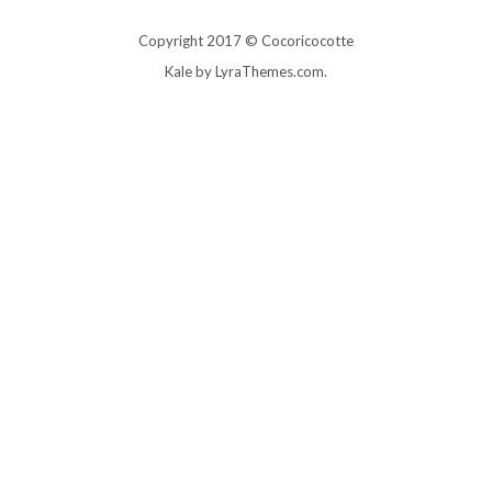
Copyright 2017 © Cocoricocotte
Kale
by LyraThemes.com.