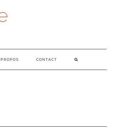
e
 PROPOS
CONTACT