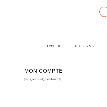
Skip
to
content
ACCUEIL
ATELIERS
MON COMPTE
[wps_account_dashboard]