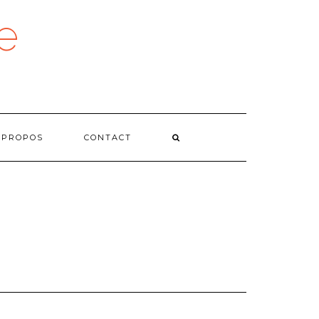
e
 PROPOS
CONTACT