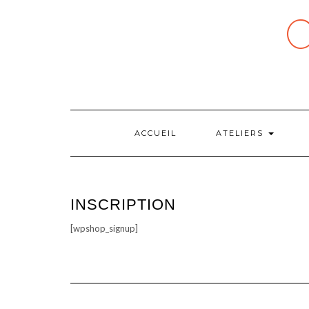
Skip
to
content
ACCUEIL
ATELIERS
INSCRIPTION
[wpshop_signup]