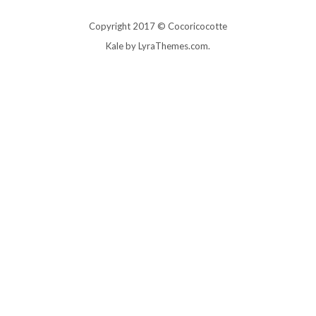
Copyright 2017 © Cocoricocotte
Kale
by LyraThemes.com.