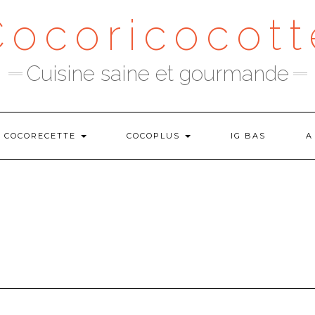
Cocoricocott
Cuisine saine et gourmande
COCORECETTE
COCOPLUS
IG BAS
A